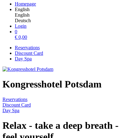
Homepage
English
English
Deutsch
Login
0
€
0,00
Reservations
Discount Card
Day Spa
Kongresshotel Potsdam
Reservations
Discount Card
Day Spa
Relax - take a deep breath -
feel yourself