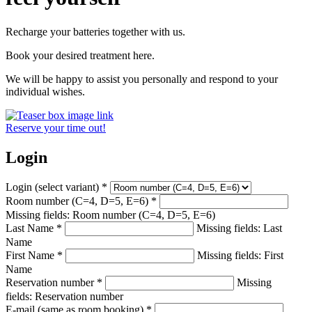
Recharge your batteries together with us.
Book your desired treatment here.
We will be happy to assist you personally and respond to your
individual wishes.
Reserve your time out!
Login
Login (select variant)
*
Room number (C=4, D=5, E=6)
*
Missing fields: Room number (C=4, D=5, E=6)
Last Name
*
Missing fields: Last
Name
First Name
*
Missing fields: First
Name
Reservation number
*
Missing
fields: Reservation number
E-mail (same as room booking)
*