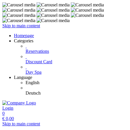
Skip to main content
Homepage
Categories
Reservations
Discount Card
Day Spa
Language
English
Deutsch
Login
0
€
0,00
Skip to main content