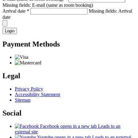
Missing fields: E-mail (same as room booking)
Arrival date
*
Missing fields: Arrival
date
Login
Payment Methods
Legal
Privacy Policy
Accessibility Statement
Sitemap
Social
Facebook
opens in a new tab
Leads to an
external site
Youtube
opens in a new tab
Leads to an external