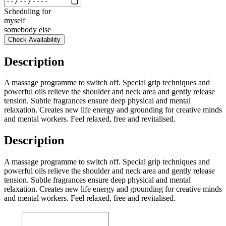
Scheduling for
myself
somebody else
Check Availability
Description
A massage programme to switch off. Special grip techniques and
powerful oils relieve the shoulder and neck area and gently release
tension. Subtle fragrances ensure deep physical and mental
relaxation. Creates new life energy and grounding for creative minds
and mental workers. Feel relaxed, free and revitalised.
Description
A massage programme to switch off. Special grip techniques and
powerful oils relieve the shoulder and neck area and gently release
tension. Subtle fragrances ensure deep physical and mental
relaxation. Creates new life energy and grounding for creative minds
and mental workers. Feel relaxed, free and revitalised.