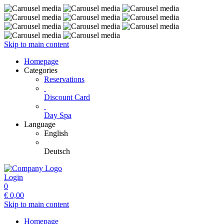
Skip to main content
Homepage
Categories
Reservations
Discount Card
Day Spa
Language
English
Deutsch
Login
0
€
0,00
Skip to main content
Homepage