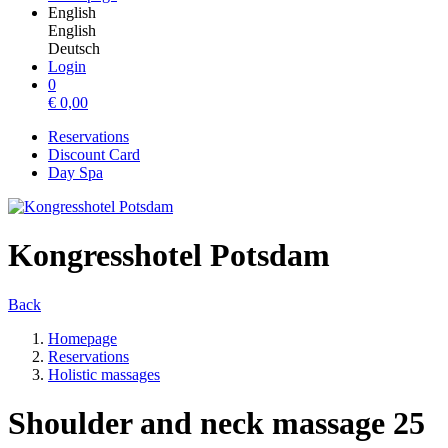
English
English
Deutsch
Login
0
€
0,00
Reservations
Discount Card
Day Spa
Kongresshotel Potsdam
Back
Homepage
Reservations
Holistic massages
Shoulder and neck massage 25