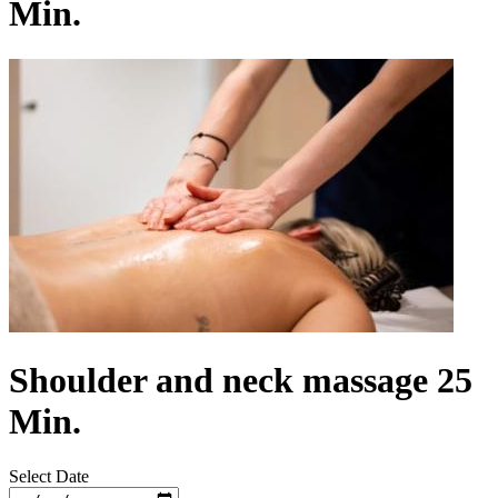
Min.
Shoulder and neck massage 25
Min.
Select Date