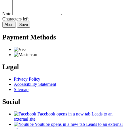
Note
Characters left
Abort
Save
Payment Methods
Legal
Privacy Policy
Accessibility Statement
Sitemap
Social
Facebook
opens in a new tab
Leads to an
external site
Youtube
opens in a new tab
Leads to an external