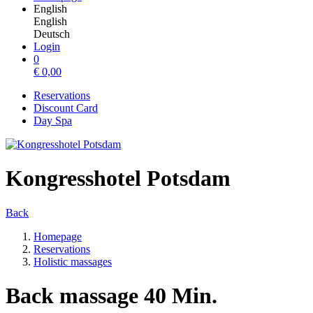
English
English
Deutsch
Login
0
€
0,00
Reservations
Discount Card
Day Spa
Kongresshotel Potsdam
Back
Homepage
Reservations
Holistic massages
Back massage 40 Min.