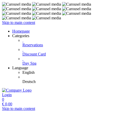
Skip to main content
Homepage
Categories
Reservations
Discount Card
Day Spa
Language
English
Deutsch
Login
0
€
0,00
Skip to main content