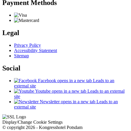
Payment Methods
Legal
Privacy Policy
Accessibility Statement
Sitemap
Social
Facebook
opens in a new tab
Leads to an
external site
Youtube
opens in a new tab
Leads to an external
site
Newsletter
opens in a new tab
Leads to an
external site
Display/Change Cookie Settings
© copyright 2026 - Kongresshotel Potsdam